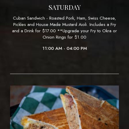
SATURDAY
Cuban Sandwich - Roasted Pork, Ham, Swiss Cheese,
Pickles and House Made Mustard Aioli. Includes a Fry
and a Drink for $17.00 **Upgrade your Fry to Okra or
Onion Rings for $1.00
11:00 AM - 04:00 PM