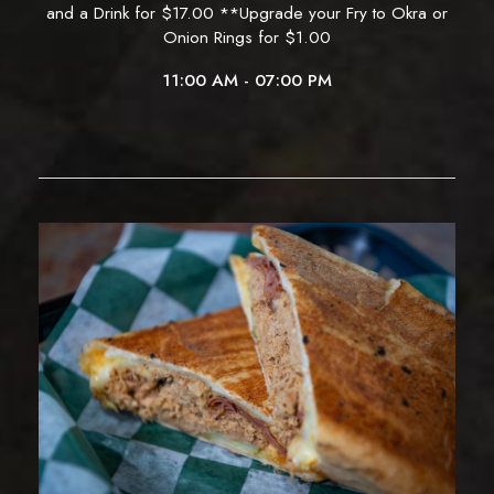
and a Drink for $17.00 **Upgrade your Fry to Okra or
Onion Rings for $1.00
11:00 AM - 07:00 PM