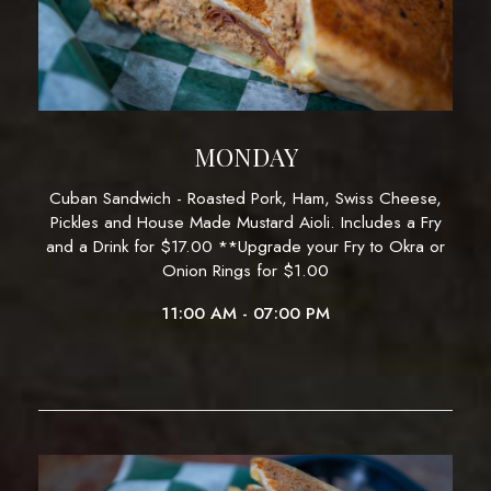
MONDAY
Cuban Sandwich - Roasted Pork, Ham, Swiss Cheese,
Pickles and House Made Mustard Aioli. Includes a Fry
and a Drink for $17.00 **Upgrade your Fry to Okra or
Onion Rings for $1.00
11:00 AM - 07:00 PM