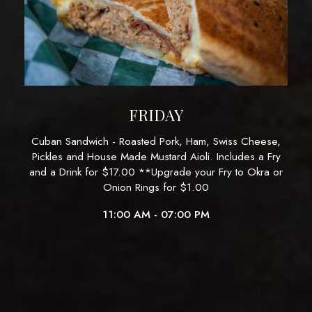
FRIDAY
Cuban Sandwich - Roasted Pork, Ham, Swiss Cheese,
Pickles and House Made Mustard Aioli. Includes a Fry
and a Drink for $17.00 **Upgrade your Fry to Okra or
Onion Rings for $1.00
11:00 AM - 07:00 PM