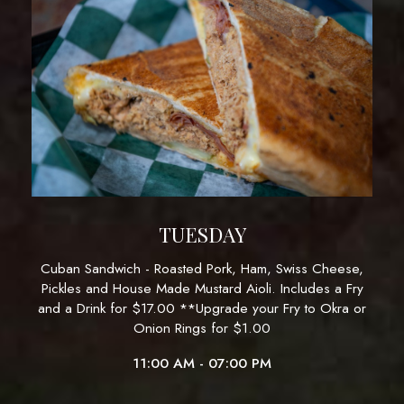
TUESDAY
Cuban Sandwich - Roasted Pork, Ham, Swiss Cheese,
Pickles and House Made Mustard Aioli. Includes a Fry
and a Drink for $17.00 **Upgrade your Fry to Okra or
Onion Rings for $1.00
11:00 AM - 07:00 PM