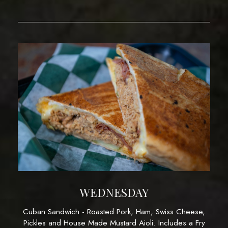
WEDNESDAY
Cuban Sandwich - Roasted Pork, Ham, Swiss Cheese,
Pickles and House Made Mustard Aioli. Includes a Fry