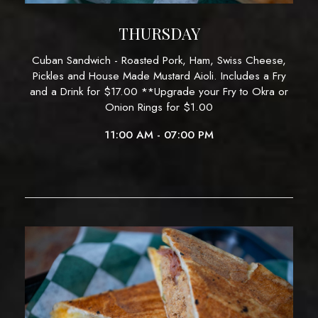
THURSDAY
Cuban Sandwich - Roasted Pork, Ham, Swiss Cheese,
Pickles and House Made Mustard Aioli. Includes a Fry
and a Drink for $17.00 **Upgrade your Fry to Okra or
Onion Rings for $1.00
11:00 AM - 07:00 PM