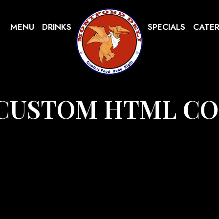
MENU
DRINKS
SPECIALS
CATE
CUSTOM HTML C