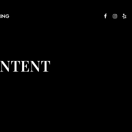
RING
ONTENT